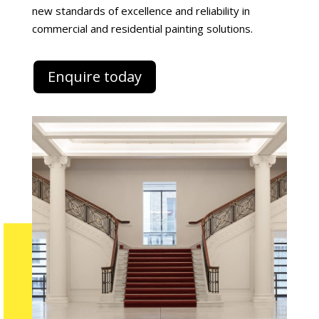
new standards of excellence and reliability in
commercial and residential painting solutions.
Enquire today