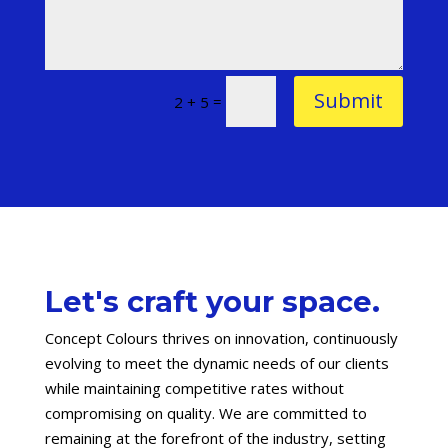
Submit
=
2 + 5
Let's craft your space.
Concept Colours thrives on innovation, continuously
evolving to meet the dynamic needs of our clients
while maintaining competitive rates without
compromising on quality. We are committed to
remaining at the forefront of the industry, setting