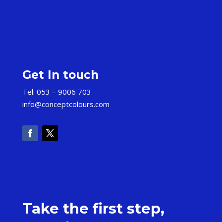
Get In touch
Tel: 053 – 9006 703
info@conceptcolours.com
Take the first step,