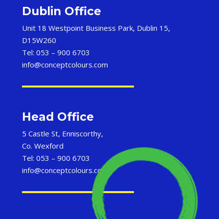
Dublin Office
Unit 18 Westpoint Business Park, Dublin 15,
D15W260
Tel: 053 – 900 6703
info@conceptcolours.com
Head Office
5 Castle St, Enniscorthy,
Co. Wexford
Tel: 053 – 900 6703
info@conceptcolours.com