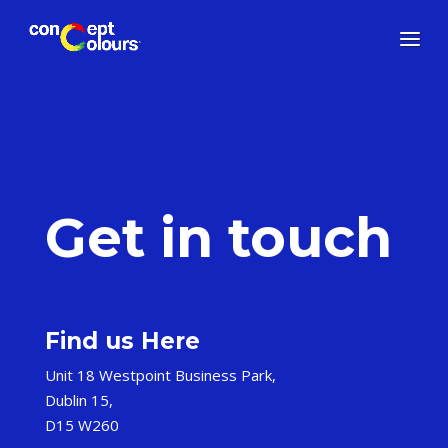
Get in touch
Find us Here
Unit 18 Westpoint Business Park,
Dublin 15,
D15 W260