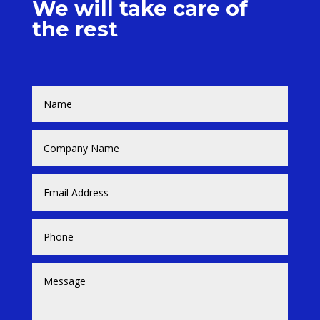
We will take care of
the rest