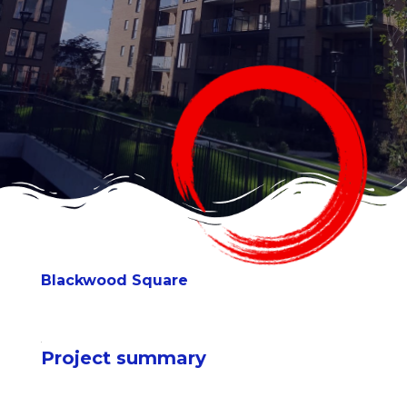
Blackwood Square
Project summary