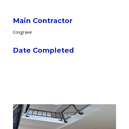
Main Contractor
Cosgrave
Date Completed