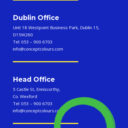
Dublin Office
Unit 18 Westpoint Business Park, Dublin 15,
D15W260
Tel: 053 – 900 6703
info@conceptcolours.com
Head Office
5 Castle St, Enniscorthy,
Co. Wexford
Tel: 053 – 900 6703
info@conceptcolours.com