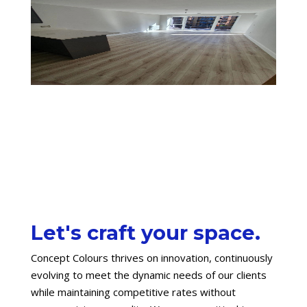
Let's craft your space.
Concept Colours thrives on innovation, continuously
evolving to meet the dynamic needs of our clients
while maintaining competitive rates without