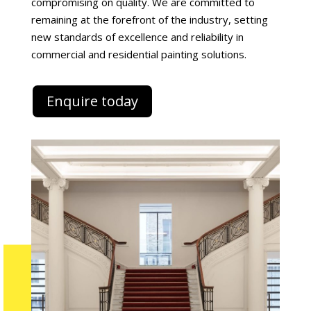
compromising on quality. We are committed to
remaining at the forefront of the industry, setting
new standards of excellence and reliability in
commercial and residential painting solutions.
Enquire today