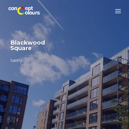
Blackwood
Square
Santry