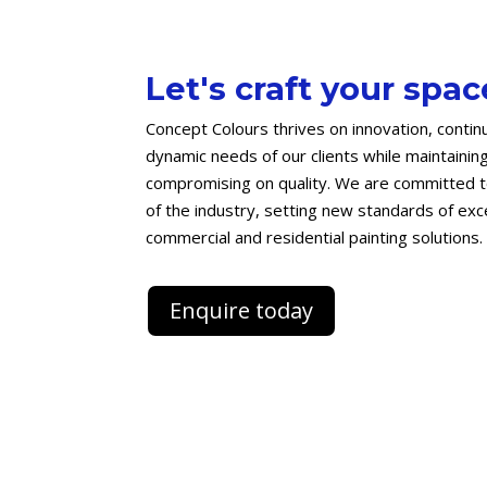
Let's craft your spac
Concept Colours thrives on innovation, contin
dynamic needs of our clients while maintainin
compromising on quality. We are committed to
of the industry, setting new standards of excel
commercial and residential painting solutions.
Enquire today