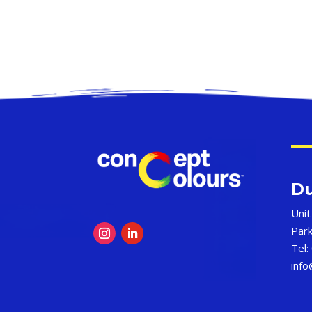
Du
Unit
Par
Tel:
inf