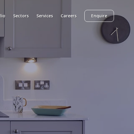
lio
Sectors
Services
Careers
Enquire