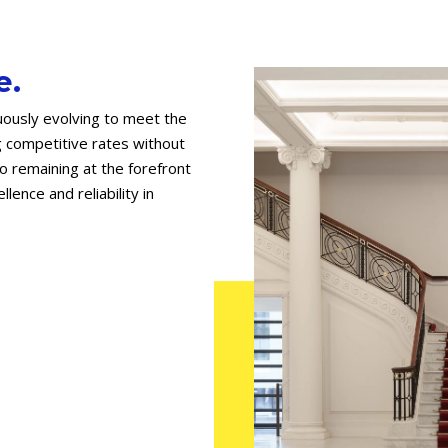
e.
uously evolving to meet the
g competitive rates without
 remaining at the forefront
lence and reliability in