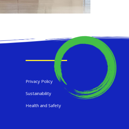
Privacy Policy
Sustainability
Health and Safety