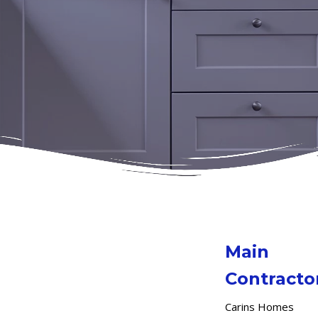
Main
Contracto
Carins Homes