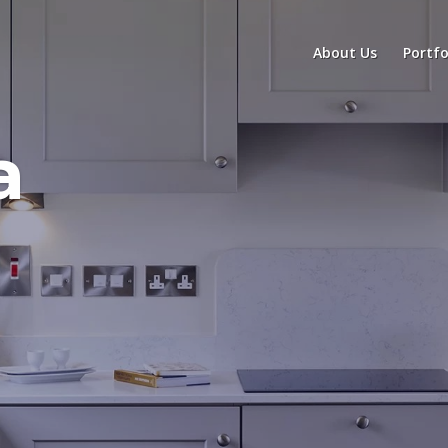
About Us
Portfo
a