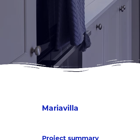
Mariavilla
Project summary