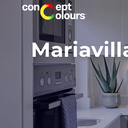
Mariavill