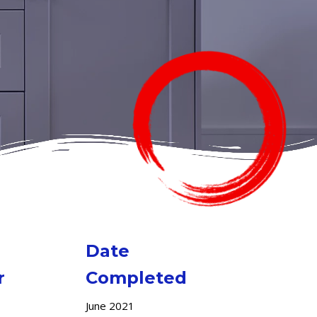
Date
r
Completed
June 2021