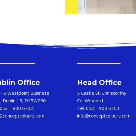
blin Office
Head Office
 18 Westpoint Business
5 Castle St, Enniscorthy,
k, Dublin 15, D15W260
Co. Wexford
 053 – 900 6703
Tel: 053 – 900 6703
o@conceptcolours.com
info@conceptcolours.com