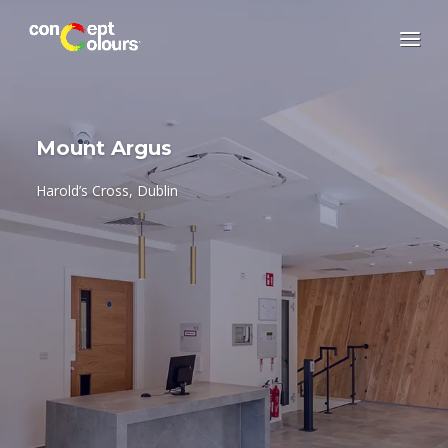
Mount Argus
Harold’s Cross, Dublin