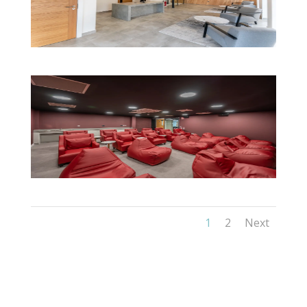
1
2
Next