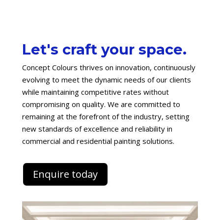
Let's craft your space.
Concept Colours thrives on innovation, continuously
evolving to meet the dynamic needs of our clients
while maintaining competitive rates without
compromising on quality. We are committed to
remaining at the forefront of the industry, setting
new standards of excellence and reliability in
commercial and residential painting solutions.
Enquire today