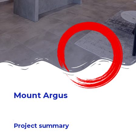
Mount Argus
Project summary