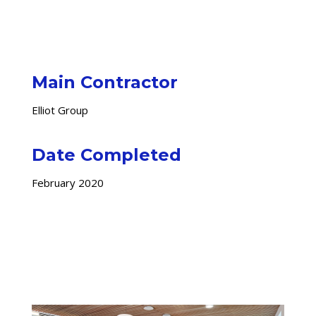
Main Contractor
Elliot Group
Date Completed
February 2020