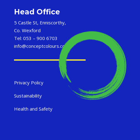
Head Office
5 Castle St, Enniscorthy,
Co. Wexford
Tel: 053 – 900 6703
info@conceptcolours.com
Privacy Policy
Sustainability
Health and Safety