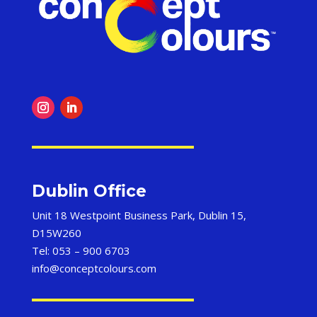
Dublin Office
Unit 18 Westpoint Business Park, Dublin 15,
D15W260
Tel: 053 – 900 6703
info@conceptcolours.com