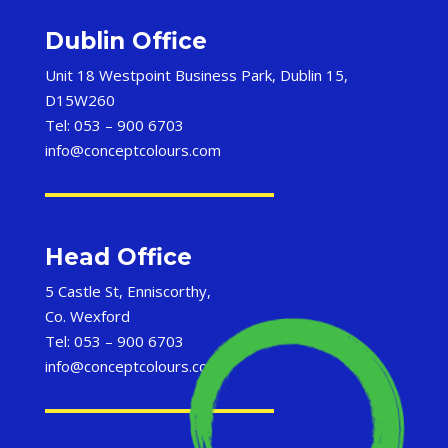
Dublin Office
Unit 18 Westpoint Business Park, Dublin 15,
D15W260
Tel: 053 – 900 6703
info@conceptcolours.com
Head Office
5 Castle St, Enniscorthy,
Co. Wexford
Tel: 053 – 900 6703
info@conceptcolours.com