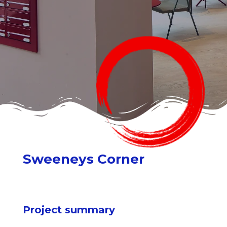
Sweeneys Corner
Project summary