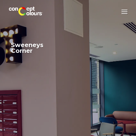
Sweeneys
Corner