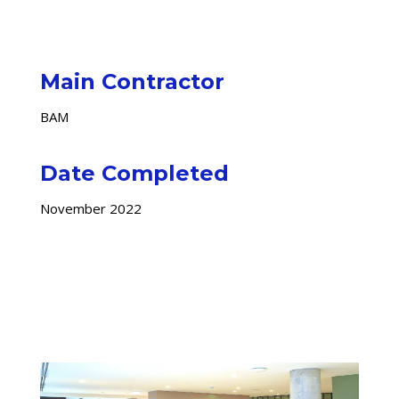
Main Contractor
BAM
Date Completed
November 2022