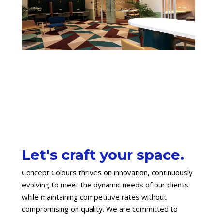
Let's craft your space.
Concept Colours thrives on innovation, continuously
evolving to meet the dynamic needs of our clients
while maintaining competitive rates without
compromising on quality. We are committed to