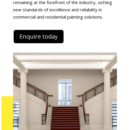
remaining at the forefront of the industry, setting
new standards of excellence and reliability in
commercial and residential painting solutions.
Enquire today