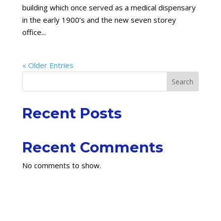
building which once served as a medical dispensary
in the early 1900’s and the new seven storey
office...
« Older Entries
Search
Recent Posts
Recent Comments
No comments to show.