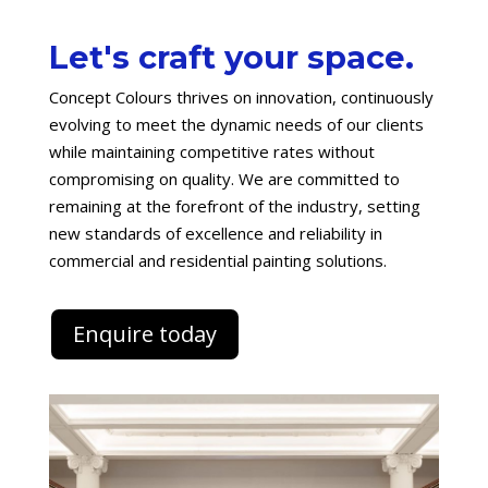
Let's craft your space.
Concept Colours thrives on innovation, continuously
evolving to meet the dynamic needs of our clients
while maintaining competitive rates without
compromising on quality. We are committed to
remaining at the forefront of the industry, setting
new standards of excellence and reliability in
commercial and residential painting solutions.
Enquire today