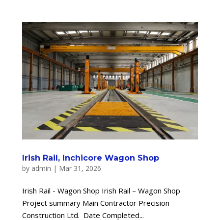
Irish Rail, Inchicore Wagon Shop
by
admin
|
Mar 31, 2026
Irish Rail - Wagon Shop Irish Rail – Wagon Shop
Project summary Main Contractor Precision
Construction Ltd. Date Completed...