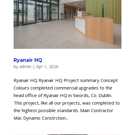
Ryanair HQ
by
admin
|
Apr 1, 2026
Ryanair HQ Ryanair HQ Project summary Concept
Colours completed commercial upgrades to the
head office of Ryanair HQ in Swords, Co. Dublin.
This project, like all our projects, was completed to
the highest possible standards. Main Contractor
Mac Dynamic Constrction...