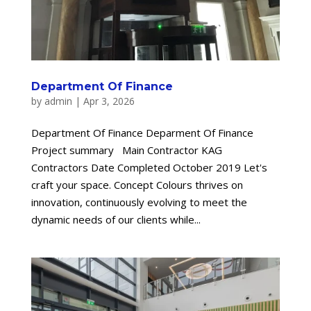
Department Of Finance
by
admin
|
Apr 3, 2026
Department Of Finance Deparment Of Finance
Project summary Main Contractor KAG
Contractors Date Completed October 2019 Let's
craft your space. Concept Colours thrives on
innovation, continuously evolving to meet the
dynamic needs of our clients while...