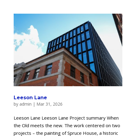
Leeson Lane
by
admin
|
Mar 31, 2026
Leeson Lane Leeson Lane Project summary When
the Old meets the new. The work centered on two
projects – the painting of Spruce House, a historic