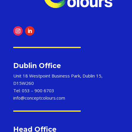
Dublin Office
Unit 18 Westpoint Business Park, Dublin 15,
D15W260
Tel: 053 – 900 6703
info@conceptcolours.com
Head Office