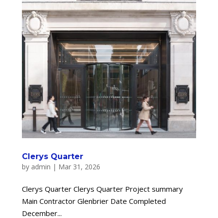
Clerys Quarter
by
admin
|
Mar 31, 2026
Clerys Quarter Clerys Quarter Project summary
Main Contractor Glenbrier Date Completed
December...