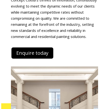
Concept Colours thrives on innovation, continuously
evolving to meet the dynamic needs of our clients
while maintaining competitive rates without
compromising on quality. We are committed to
remaining at the forefront of the industry, setting
new standards of excellence and reliability in
commercial and residential painting solutions.
Enquire today