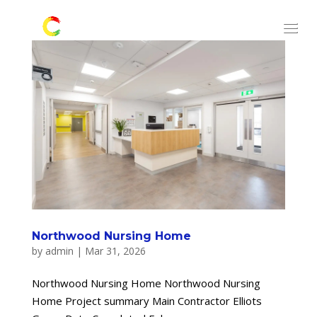
Northwood Nursing Home
by
admin
|
Mar 31, 2026
Northwood Nursing Home Northwood Nursing
Home Project summary Main Contractor Elliots