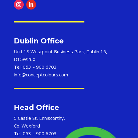
Dublin Office
Unit 18 Westpoint Business Park, Dublin 15,
D15W260
Tel: 053 – 900 6703
info@conceptcolours.com
Head Office
5 Castle St, Enniscorthy,
Co. Wexford
Tel: 053 – 900 6703