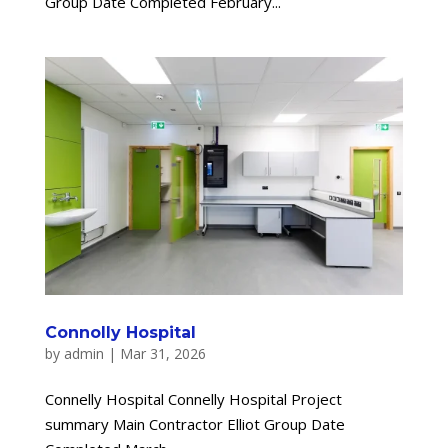
Group Date Completed February...
Connolly Hospital
by
admin
|
Mar 31, 2026
Connelly Hospital Connelly Hospital Project
summary Main Contractor Elliot Group Date