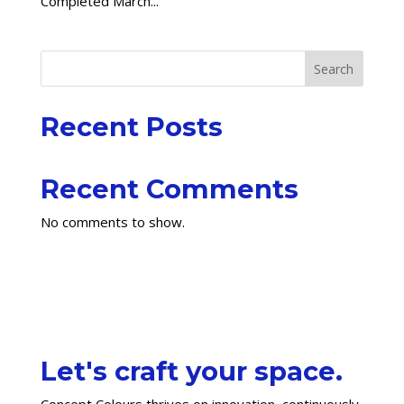
Completed March...
Search
Recent Posts
Recent Comments
No comments to show.
Let's craft your space.